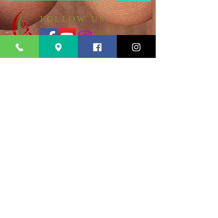
FOLLOW US
185-11 140th Avenue
ADDRESS
Springfield Gardens NY 11413
PHONE
+1 (347) 570-0488
EMAIL
myredemptionhouse@gmail.com