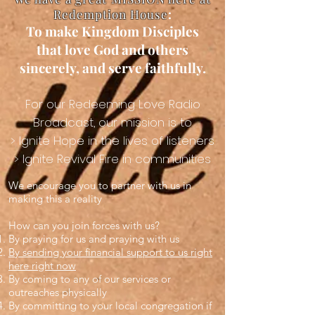
Redemption House
​:
To make Kingdom Disciples
that love God and others
sincerely, and serve faithfully.
For our Redeeming Love Radio
Broadcast, our mission is to
> Ignite Hope in the lives of listeners
> Ignite Revival Fire in communities
We encourage you to partner with us in
making this a reality
How can you join forces with us?
By praying for us and praying with us
By sending your financial support to us right
here right now
By coming to any of our services or
outreaches physically
By committing to your local congregation if