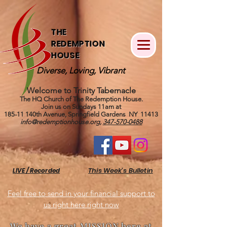
THE
REDEMPTION
HOUSE
Diverse, Loving, Vibrant
Welcome to Trinity Tabernacle
The HQ Church of The Redemption House.
Join us on Sundays 11am at
185-11 140th Avenue, Springfield Gardens NY 11413
info@redemptionhouse.org
,
347-570-0488
This Week's Bulletin
LIVE / Recorded
Feel free to send in your financial support to
us right here right now
We have a great MISSION here at