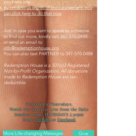
you have one
By sending us words of encouragement. you
can click here to do that now
Just in case you want to speak to someone
to find out more, kindly call
347-570-0488
,
or send an email to
info@redemptionhouse.org
.
You can also text PARTNER to
347-570-0488
Redemption House is a 501(c)3 Registered
Not-for-Profit Organization. All donations
made to Redemption House are tax-
deductible.
SUNDAYS & Thursdays.
Watch Our Services Live from the links
Sundays 11am. THURSDAYS 7.30pm
from
youTube
or
Facebook
More Life-changing Messages
Give